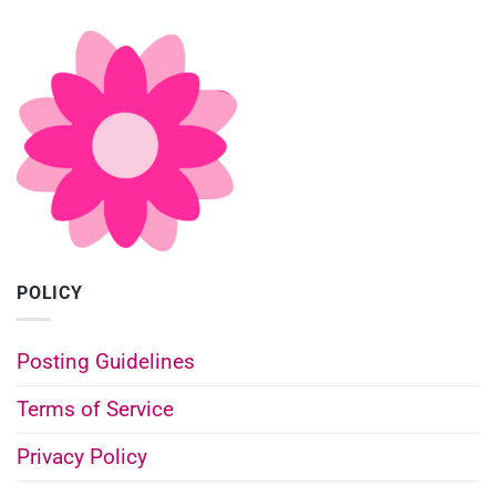
POLICY
Posting Guidelines
Terms of Service
Privacy Policy