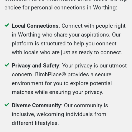
choice for personal connections in Worthing:
Local Connections
: Connect with people right
in Worthing who share your aspirations. Our
platform is structured to help you connect
with locals who are just as ready to connect.
Privacy and Safety
: Your privacy is our utmost
concern. BirchPlace® provides a secure
environment for you to explore potential
matches while ensuring your privacy.
Diverse Community
: Our community is
inclusive, welcoming individuals from
different lifestyles.