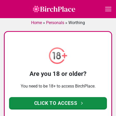
Skip
to
content
Home
»
Personals
»
Worthing
Are you 18 or older?
You need to be 18+ to access BirchPlace.
CLICK TO ACCESS