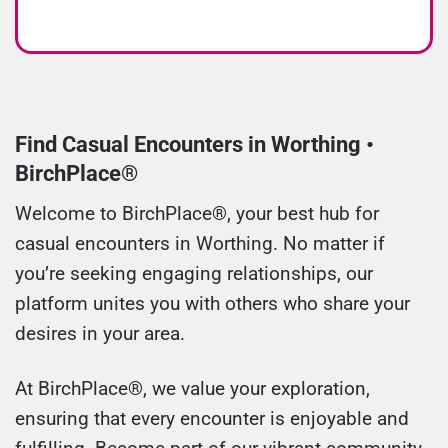
Find Casual Encounters in Worthing •
BirchPlace®
Welcome to BirchPlace®, your best hub for
casual encounters in Worthing. No matter if
you’re seeking engaging relationships, our
platform unites you with others who share your
desires in your area.
At BirchPlace®, we value your exploration,
ensuring that every encounter is enjoyable and