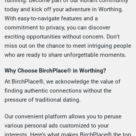
fulfilling. Become part of our vibrant community
today and kick off your adventure in Worthing.
With easy-to-navigate features and a
commitment to privacy, you can discover
exciting opportunities without concern. Don’t
miss out on the chance to meet intriguing people
who are ready to share unforgettable moments.
Why Choose BirchPlace® in Worthing?
At BirchPlace®, we acknowledge the value of
finding authentic connections without the
pressure of traditional dating.
Our convenient platform allows you to peruse
various personal ads customized to your
interests. Here’s what makes BirchPlace® the top