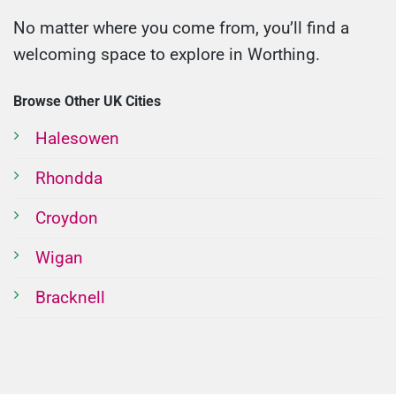
No matter where you come from, you’ll find a
welcoming space to explore in Worthing.
Browse Other UK Cities
Halesowen
Rhondda
Croydon
Wigan
Bracknell