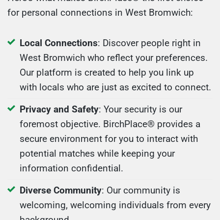
for personal connections in West Bromwich:
Local Connections
: Discover people right in
West Bromwich who reflect your preferences.
Our platform is created to help you link up
with locals who are just as excited to connect.
Privacy and Safety
: Your security is our
foremost objective. BirchPlace® provides a
secure environment for you to interact with
potential matches while keeping your
information confidential.
Diverse Community
: Our community is
welcoming, welcoming individuals from every
background.