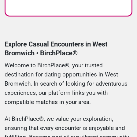
Explore Casual Encounters in West
Bromwich • BirchPlace®
Welcome to BirchPlace®, your trusted
destination for dating opportunities in West
Bromwich. In search of looking for adventurous
experiences, our platform links you with
compatible matches in your area.
At BirchPlace®, we value your exploration,
ensuring that every encounter is enjoyable and