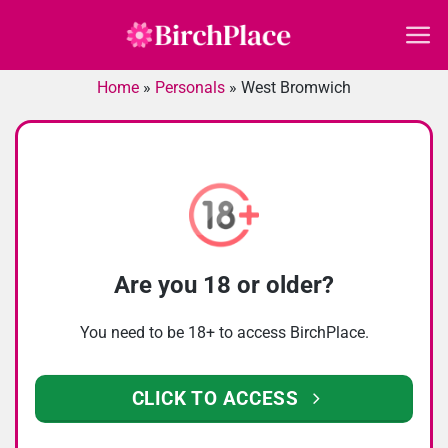
Skip
to
content
Home
»
Personals
»
West Bromwich
Are you 18 or older?
You need to be 18+ to access BirchPlace.
CLICK TO ACCESS