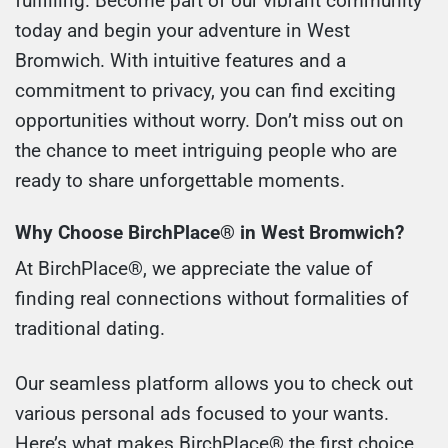
fulfilling. Become part of our vibrant community
today and begin your adventure in West
Bromwich. With intuitive features and a
commitment to privacy, you can find exciting
opportunities without worry. Don’t miss out on
the chance to meet intriguing people who are
ready to share unforgettable moments.
Why Choose BirchPlace® in West Bromwich?
At BirchPlace®, we appreciate the value of
finding real connections without formalities of
traditional dating.
Our seamless platform allows you to check out
various personal ads focused to your wants.
Here’s what makes BirchPlace® the first choice