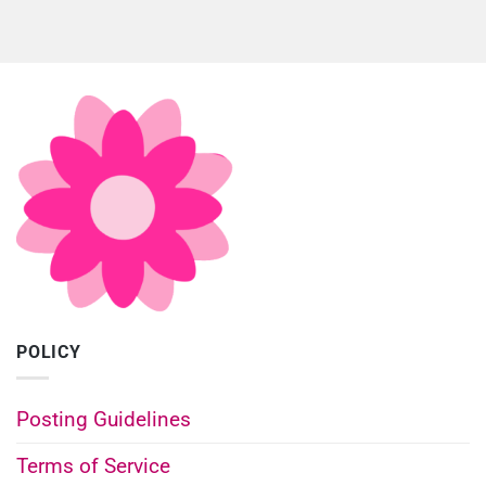
POLICY
Posting Guidelines
Terms of Service