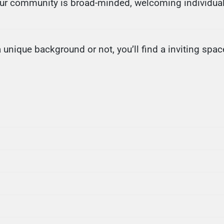
Our community is broad-minded, welcoming individual
nique background or not, you’ll find a inviting space