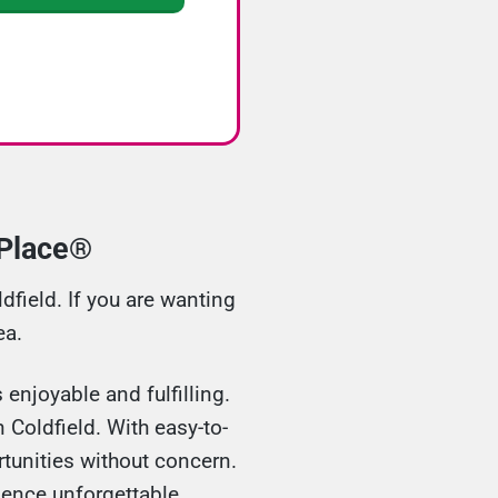
hPlace®
field. If you are wanting
ea.
enjoyable and fulfilling.
 Coldfield. With easy-to-
tunities without concern.
ience unforgettable