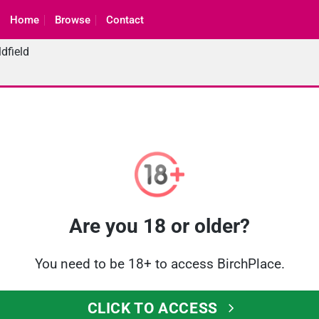
Home
Browse
Contact
dfield
Are you 18 or older?
You need to be 18+ to access BirchPlace.
CLICK TO ACCESS