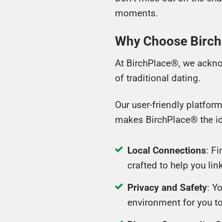
moments.
Why Choose BirchP
At BirchPlace®, we ackno
of traditional dating.
Our user-friendly platfor
makes BirchPlace® the ide
Local Connections
: F
crafted to help you lin
Privacy and Safety
: Y
environment for you t