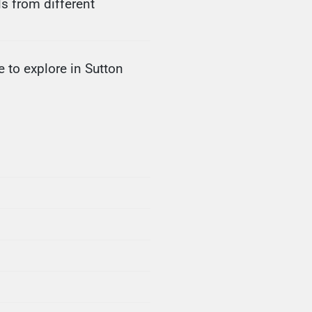
s from different
 to explore in Sutton