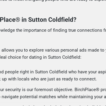
lace® in Sutton Coldfield?
wledge the importance of finding true connections fr
m allows you to explore various personal ads made to y
al choice for dating in Sutton Coldfield:
ind people right in Sutton Coldfield who have your aspi
k up with locals who are just as ready to connect.
our security is our foremost objective. BirchPlace® pr
o navigate potential matches while maintaining your 