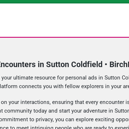
ncounters in Sutton Coldfield • Birc
our ultimate resource for personal ads in Sutton Cold
platform connects you with fellow explorers in your ar
n your interactions, ensuring that every encounter is 
t community today and start your adventure in Sutton
ommitment to privacy, you can explore exciting oppor
nce to meet intriguing people who are ready to exper