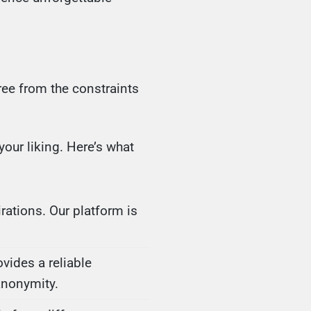
ee from the constraints
our liking. Here’s what
rations. Our platform is
ovides a reliable
anonymity.