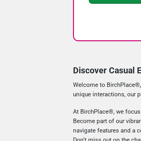
Discover Casual E
Welcome to BirchPlace®, y
unique interactions, our 
At BirchPlace®, we focus o
Become part of our vibran
navigate features and a c
Don’t miss out on the cha