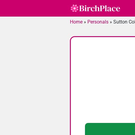
Skip
to
content
Home
»
Personals
»
Sutton Col