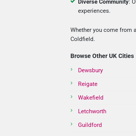
Diverse Community
: 
experiences.
Whether you come from a u
Coldfield.
Browse Other UK Cities
Dewsbury
Reigate
Wakefield
Letchworth
Guildford