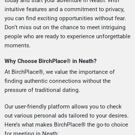
today and start your adventure in Neath. With
intuitive features and a commitment to privacy,
you can find exciting opportunities without fear.
Don’t miss out on the chance to meet intriguing
people who are ready to experience unforgettable
moments.
Why Choose BirchPlace® in Neath?
At BirchPlace®, we value the importance of
finding authentic connections without the
pressure of traditional dating.
Our user-friendly platform allows you to check
out various personal ads tailored to your desires.
Here’s what makes BirchPlace® the go-to choice
for meeting in Neath: