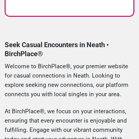
Seek Casual Encounters in Neath •
BirchPlace®
Welcome to BirchPlace®, your premier website
for casual connections in Neath. Looking to
explore seeking new connections, our platform
connects you with local singles in your area.
At BirchPlace®, we focus on your interactions,
ensuring that every encounter is enjoyable and
fulfilling. Engage with our vibrant community