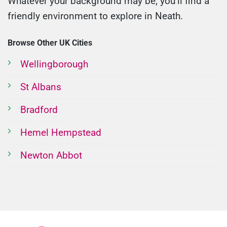
Whatever your background may be, you’ll find a
friendly environment to explore in Neath.
Browse Other UK Cities
Wellingborough
St Albans
Bradford
Hemel Hempstead
Newton Abbot