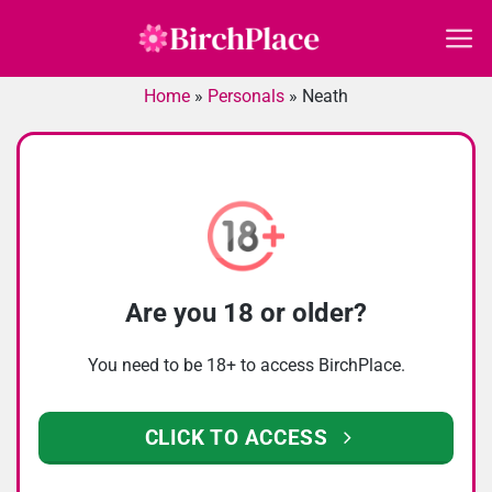
Skip
to
content
Home
»
Personals
»
Neath
Are you 18 or older?
You need to be 18+ to access BirchPlace.
CLICK TO ACCESS