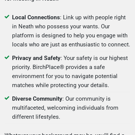
Local Connections
: Link up with people right
in Neath who possess your wants. Our
platform is designed to help you engage with
locals who are just as enthusiastic to connect.
Privacy and Safety
: Your safety is our highest
priority. BirchPlace® provides a safe
environment for you to navigate potential
matches while protecting your details.
Diverse Community
: Our community is
multifaceted, welcoming individuals from
different lifestyles.