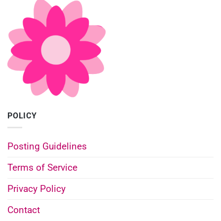
POLICY
Posting Guidelines
Terms of Service
Privacy Policy
Contact