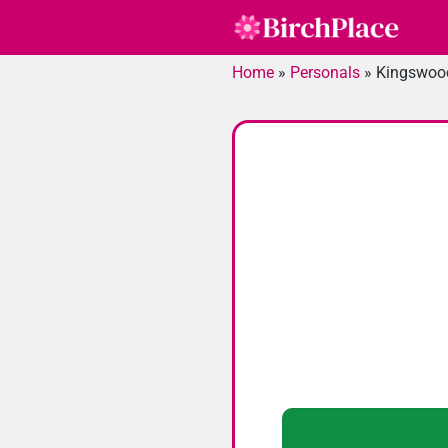
Skip
to
content
Home
»
Personals
»
Kingswoo