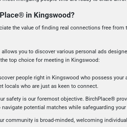
Place® in Kingswood?
iate the value of finding real connections free from 
m allows you to discover various personal ads designe
the top choice for meeting in Kingswood:
iscover people right in Kingswood who possess your a
et locals who are just as keen to connect.
our safety is our foremost objective. BirchPlace® pro
 navigate potential matches while safeguarding your 
Our community is broad-minded, welcoming individual