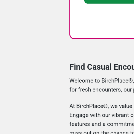
Find Casual Enco
Welcome to BirchPlace®, y
for fresh encounters, our
At BirchPlace®, we value 
Engage with our vibrant 
features and a commitment
miss out on the chance t