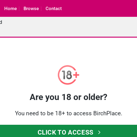
Home
Browse
Contact
d
Are you 18 or older?
You need to be 18+ to access BirchPlace.
CLICK TO ACCESS