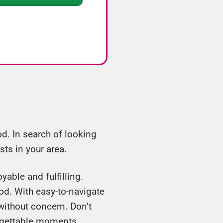
d. In search of looking
sts in your area.
yable and fulfilling.
od. With easy-to-navigate
without concern. Don’t
orgettable moments.