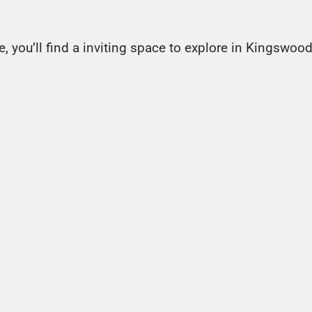
, you’ll find a inviting space to explore in Kingswood