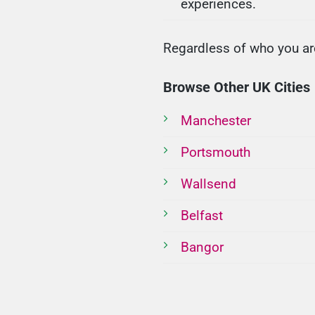
experiences.
Regardless of who you are
Browse Other UK Cities
Manchester
Portsmouth
Wallsend
Belfast
Bangor