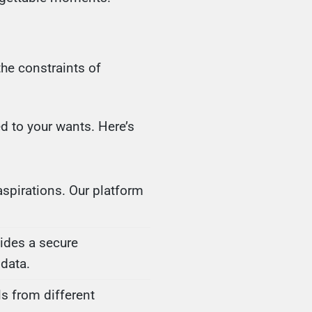
the constraints of
d to your wants. Here’s
spirations. Our platform
vides a secure
data.
s from different