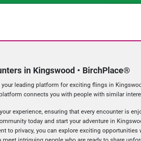
unters in Kingswood • BirchPlace®
our leading platform for exciting flings in Kingswoo
 platform connects you with people with similar intere
your experience, ensuring that every encounter is enjo
community today and start your adventure in Kingswo
 to privacy, you can explore exciting opportunities 
o meet intriguing people who are ready to share unf