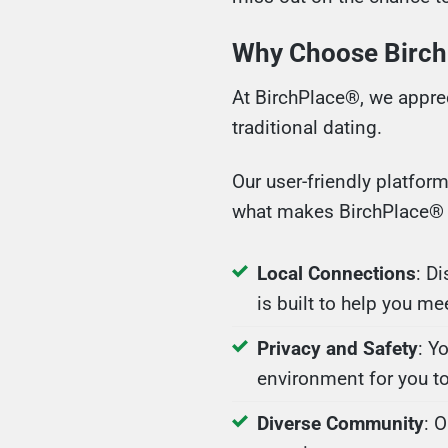
Why Choose Birch
At BirchPlace®, we apprec
traditional dating.
Our user-friendly platfor
what makes BirchPlace® 
Local Connections
: D
is built to help you me
Privacy and Safety
: Y
environment for you to
Diverse Community
: 