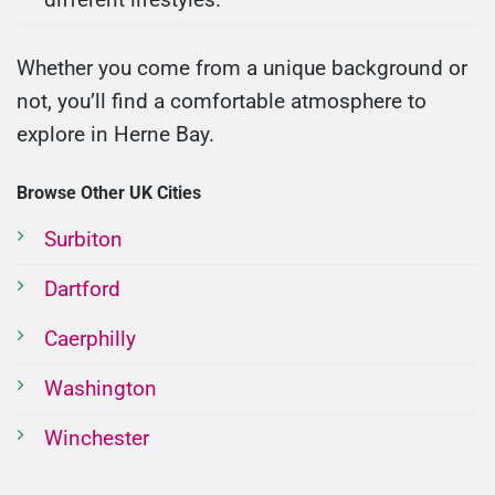
Whether you come from a unique background or
not, you’ll find a comfortable atmosphere to
explore in Herne Bay.
Browse Other UK Cities
Surbiton
Dartford
Caerphilly
Washington
Winchester