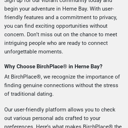
Sign up for our vibrant community today and
begin your adventure in Herne Bay. With user-
friendly features and a commitment to privacy,
you can find exciting opportunities without
concern. Don’t miss out on the chance to meet
intriguing people who are ready to connect
unforgettable moments.
Why Choose BirchPlace® in Herne Bay?
At BirchPlace®, we recognize the importance of
finding genuine connections without the stress
of traditional dating.
Our user-friendly platform allows you to check
out various personal ads crafted to your
preferences. Here’s what makes BirchPlace® the