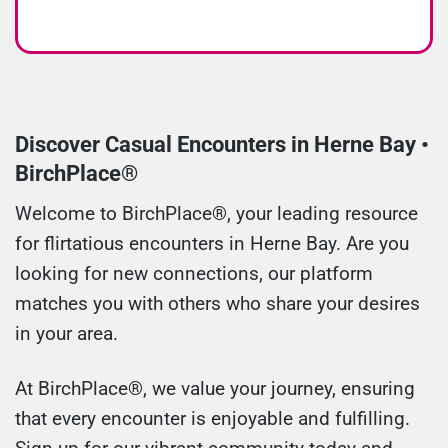
Discover Casual Encounters in Herne Bay •
BirchPlace®
Welcome to BirchPlace®, your leading resource
for flirtatious encounters in Herne Bay. Are you
looking for new connections, our platform
matches you with others who share your desires
in your area.
At BirchPlace®, we value your journey, ensuring
that every encounter is enjoyable and fulfilling.