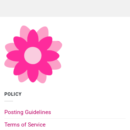
POLICY
Posting Guidelines
Terms of Service