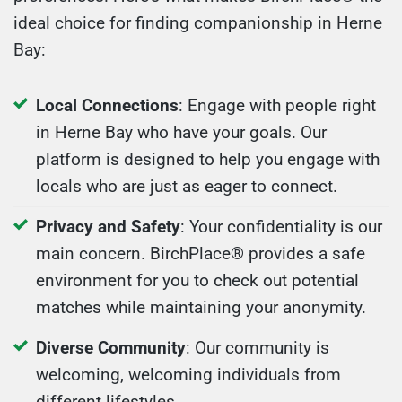
ideal choice for finding companionship in Herne
Bay:
Local Connections
: Engage with people right
in Herne Bay who have your goals. Our
platform is designed to help you engage with
locals who are just as eager to connect.
Privacy and Safety
: Your confidentiality is our
main concern. BirchPlace® provides a safe
environment for you to check out potential
matches while maintaining your anonymity.
Diverse Community
: Our community is
welcoming, welcoming individuals from
different lifestyles.