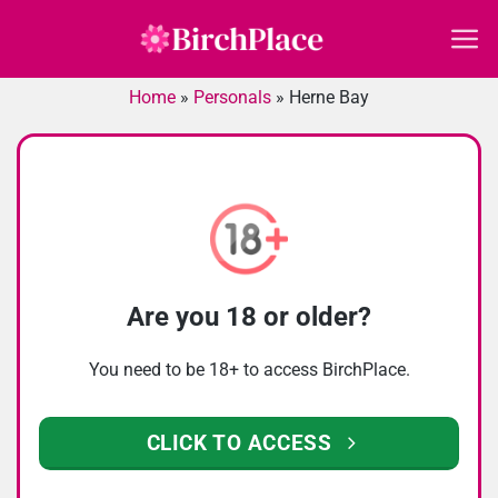
Skip
to
content
Home
»
Personals
»
Herne Bay
Are you 18 or older?
You need to be 18+ to access BirchPlace.
CLICK TO ACCESS