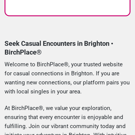
Seek Casual Encounters in Brighton •
BirchPlace®
Welcome to BirchPlace®, your trusted website
for casual connections in Brighton. If you are
wanting new connections, our platform pairs you
with local singles in your area.
At BirchPlace®, we value your exploration,
ensuring that every encounter is enjoyable and
fulfilling. Join our vibrant community today and