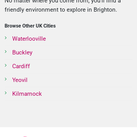
No matter where you come from, you’ll find a
friendly environment to explore in Brighton.
Browse Other UK Cities
Waterlooville
Buckley
Cardiff
Yeovil
Kilmarnock