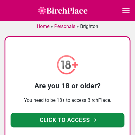
Skip
to
content
Home
»
Personals
»
Brighton
Are you 18 or older?
You need to be 18+ to access BirchPlace.
CLICK TO ACCESS