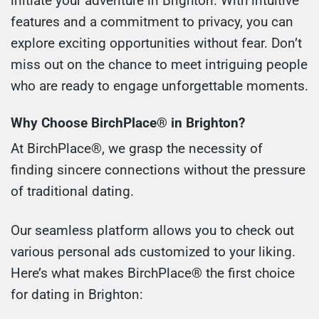
initiate your adventure in Brighton. With intuitive
features and a commitment to privacy, you can
explore exciting opportunities without fear. Don’t
miss out on the chance to meet intriguing people
who are ready to engage unforgettable moments.
Why Choose BirchPlace® in Brighton?
At BirchPlace®, we grasp the necessity of
finding sincere connections without the pressure
of traditional dating.
Our seamless platform allows you to check out
various personal ads customized to your liking.
Here’s what makes BirchPlace® the first choice
for dating in Brighton: