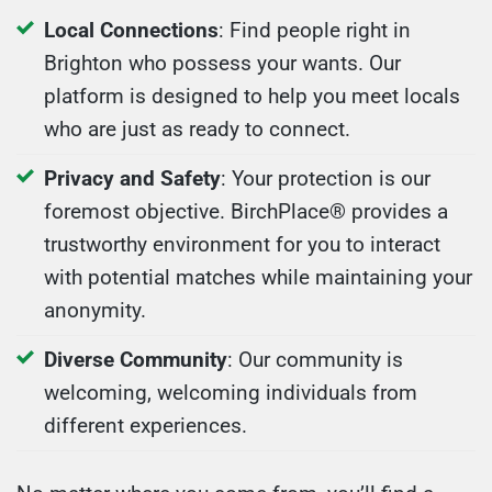
Local Connections
: Find people right in
Brighton who possess your wants. Our
platform is designed to help you meet locals
who are just as ready to connect.
Privacy and Safety
: Your protection is our
foremost objective. BirchPlace® provides a
trustworthy environment for you to interact
with potential matches while maintaining your
anonymity.
Diverse Community
: Our community is
welcoming, welcoming individuals from
different experiences.