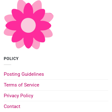
POLICY
Posting Guidelines
Terms of Service
Privacy Policy
Contact