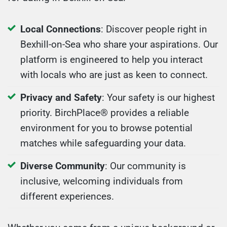
Local Connections
: Discover people right in
Bexhill-on-Sea who share your aspirations. Our
platform is engineered to help you interact
with locals who are just as keen to connect.
Privacy and Safety
: Your safety is our highest
priority. BirchPlace® provides a reliable
environment for you to browse potential
matches while safeguarding your data.
Diverse Community
: Our community is
inclusive, welcoming individuals from
different experiences.