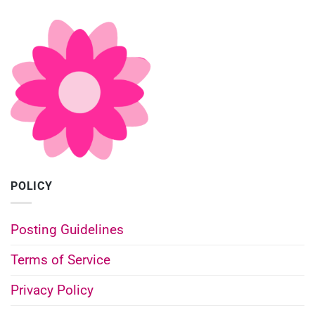
POLICY
Posting Guidelines
Terms of Service
Privacy Policy