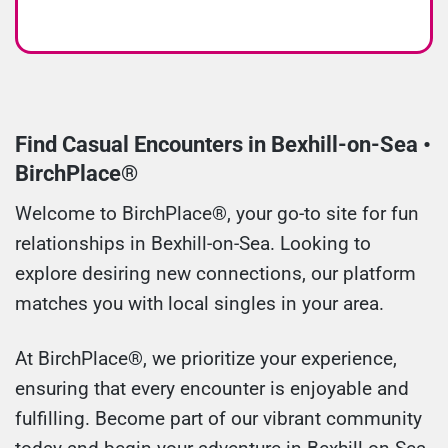
Find Casual Encounters in Bexhill-on-Sea •
BirchPlace®
Welcome to BirchPlace®, your go-to site for fun
relationships in Bexhill-on-Sea. Looking to
explore desiring new connections, our platform
matches you with local singles in your area.
At BirchPlace®, we prioritize your experience,
ensuring that every encounter is enjoyable and
fulfilling. Become part of our vibrant community