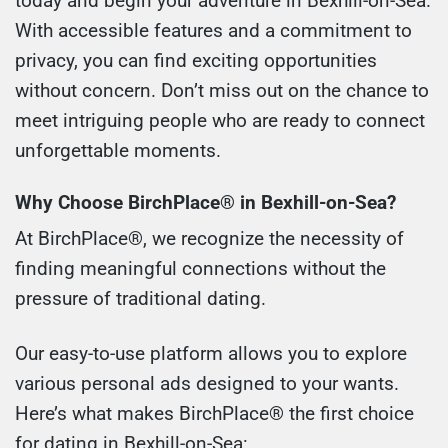
today and begin your adventure in Bexhill-on-Sea.
With accessible features and a commitment to
privacy, you can find exciting opportunities
without concern. Don’t miss out on the chance to
meet intriguing people who are ready to connect
unforgettable moments.
Why Choose BirchPlace® in Bexhill-on-Sea?
At BirchPlace®, we recognize the necessity of
finding meaningful connections without the
pressure of traditional dating.
Our easy-to-use platform allows you to explore
various personal ads designed to your wants.
Here’s what makes BirchPlace® the first choice
for dating in Bexhill-on-Sea: