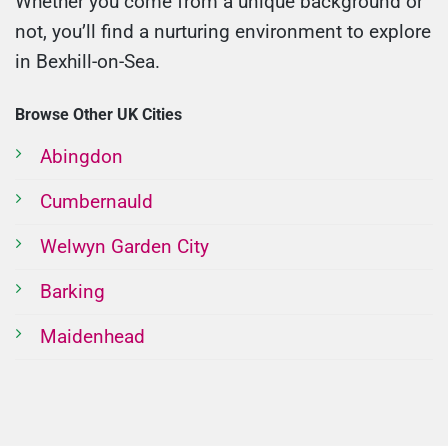
Whether you come from a unique background or
not, you’ll find a nurturing environment to explore
in Bexhill-on-Sea.
Browse Other UK Cities
Abingdon
Cumbernauld
Welwyn Garden City
Barking
Maidenhead