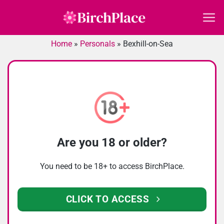
Skip
to
content
Home
»
Personals
»
Bexhill-on-Sea
Are you 18 or older?
You need to be 18+ to access BirchPlace.
CLICK TO ACCESS