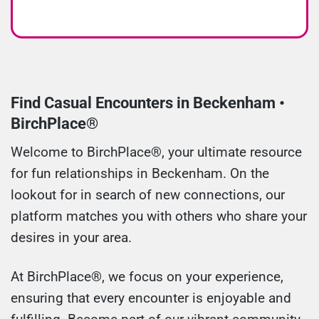
Find Casual Encounters in Beckenham •
BirchPlace®
Welcome to BirchPlace®, your ultimate resource
for fun relationships in Beckenham. On the
lookout for in search of new connections, our
platform matches you with others who share your
desires in your area.
At BirchPlace®, we focus on your experience,
ensuring that every encounter is enjoyable and