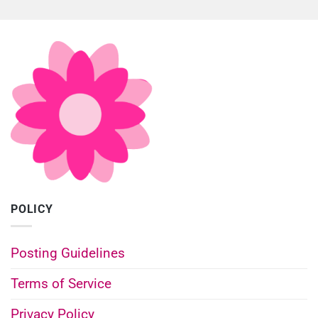
POLICY
Posting Guidelines
Terms of Service
Privacy Policy