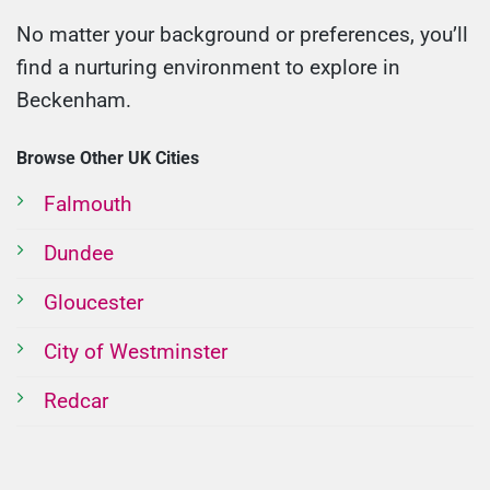
No matter your background or preferences, you’ll
find a nurturing environment to explore in
Beckenham.
Browse Other UK Cities
Falmouth
Dundee
Gloucester
City of Westminster
Redcar