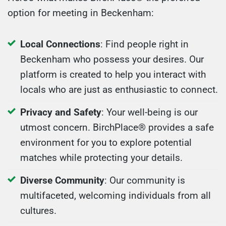
option for meeting in Beckenham:
Local Connections
: Find people right in
Beckenham who possess your desires. Our
platform is created to help you interact with
locals who are just as enthusiastic to connect.
Privacy and Safety
: Your well-being is our
utmost concern. BirchPlace® provides a safe
environment for you to explore potential
matches while protecting your details.
Diverse Community
: Our community is
multifaceted, welcoming individuals from all
cultures.