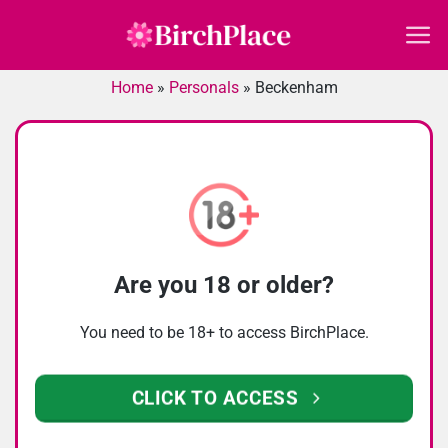
Skip
to
content
Home
»
Personals
»
Beckenham
Are you 18 or older?
You need to be 18+ to access BirchPlace.
CLICK TO ACCESS