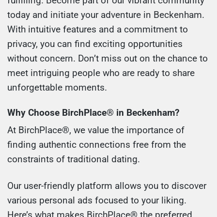
fulfilling. Become part of our vibrant community
today and initiate your adventure in Beckenham.
With intuitive features and a commitment to
privacy, you can find exciting opportunities
without concern. Don’t miss out on the chance to
meet intriguing people who are ready to share
unforgettable moments.
Why Choose BirchPlace® in Beckenham?
At BirchPlace®, we value the importance of
finding authentic connections free from the
constraints of traditional dating.
Our user-friendly platform allows you to discover
various personal ads focused to your liking.
Here’s what makes BirchPlace® the preferred