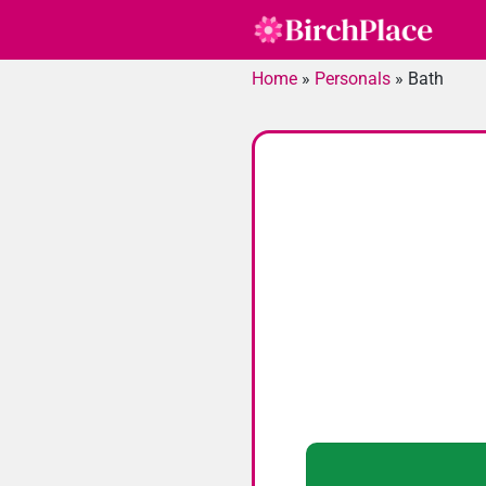
Skip
to
content
Home
»
Personals
»
Bath