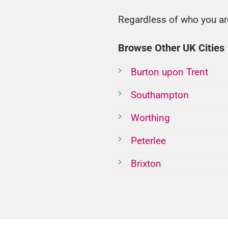
Regardless of who you are
Browse Other UK Cities
Burton upon Trent
Southampton
Worthing
Peterlee
Brixton