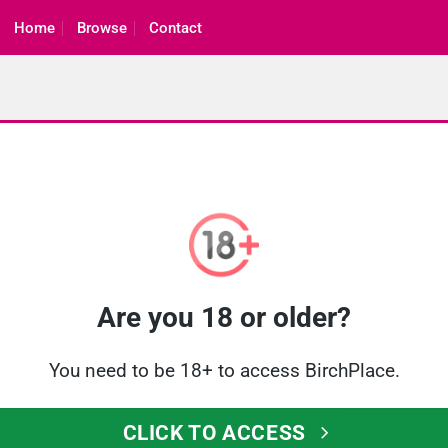
Home
Browse
Contact
Are you 18 or older?
You need to be 18+ to access BirchPlace.
CLICK TO ACCESS