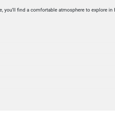
, you’ll find a comfortable atmosphere to explore in 