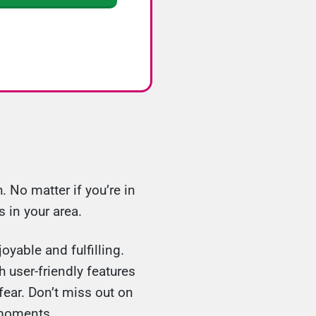
 No matter if you’re in
 in your area.
oyable and fulfilling.
 user-friendly features
fear. Don’t miss out on
 moments.