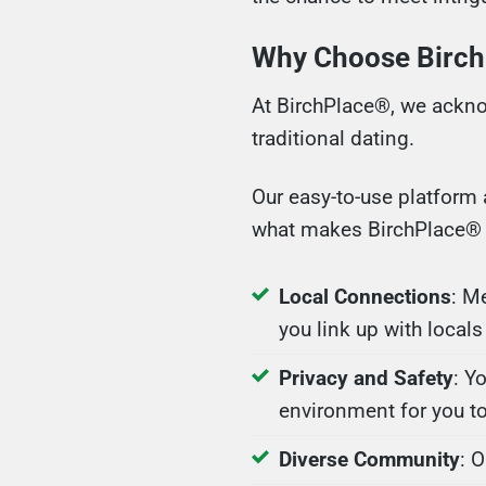
Why Choose Birch
At BirchPlace®, we ackno
traditional dating.
Our easy-to-use platform 
what makes BirchPlace® t
Local Connections
: M
you link up with locals
Privacy and Safety
: Y
environment for you to
Diverse Community
: 