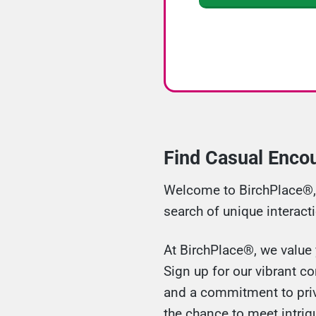
Find Casual Encou
Welcome to BirchPlace®, y
search of unique interact
At BirchPlace®, we value y
Sign up for our vibrant c
and a commitment to priva
the chance to meet intri