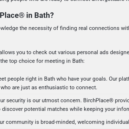
Place® in Bath?
wledge the necessity of finding real connections wit
allows you to check out various personal ads designe
he top choice for meeting in Bath:
eet people right in Bath who have your goals. Our plat
 who are just as enthusiastic to connect.
our security is our utmost concern. BirchPlace® provi
 discover potential matches while keeping your infor
Our community is broad-minded, welcoming individuals 