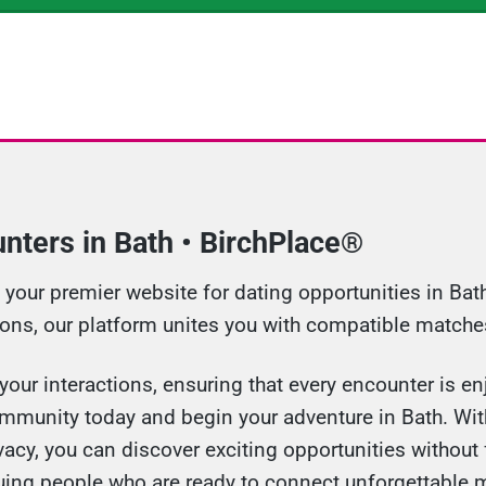
nters in Bath • BirchPlace®
our premier website for dating opportunities in Bath.
ions, our platform unites you with compatible matches
our interactions, ensuring that every encounter is enj
ommunity today and begin your adventure in Bath. With
cy, you can discover exciting opportunities without 
guing people who are ready to connect unforgettable