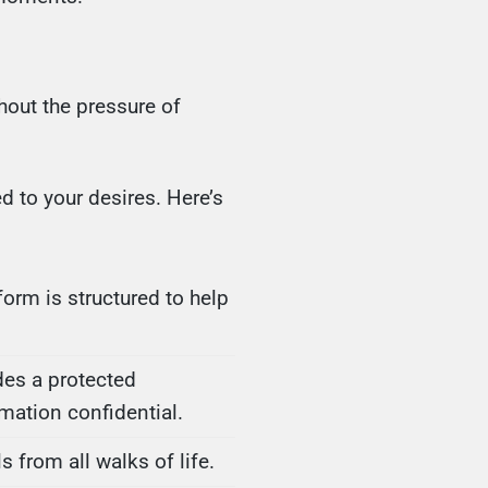
hout the pressure of
d to your desires. Here’s
form is structured to help
des a protected
mation confidential.
from all walks of life.