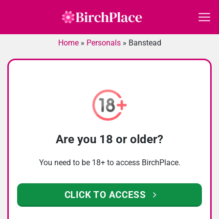
Skip
to
content
Home
»
Personals
»
Banstead
Are you 18 or older?
You need to be 18+ to access BirchPlace.
CLICK TO ACCESS