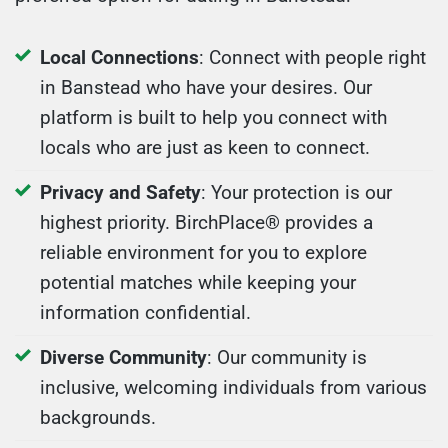
Local Connections
: Connect with people right
in Banstead who have your desires. Our
platform is built to help you connect with
locals who are just as keen to connect.
Privacy and Safety
: Your protection is our
highest priority. BirchPlace® provides a
reliable environment for you to explore
potential matches while keeping your
information confidential.
Diverse Community
: Our community is
inclusive, welcoming individuals from various
backgrounds.