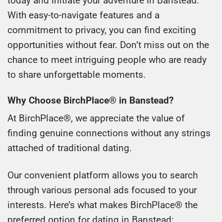
today and initiate your adventure in Banstead.
With easy-to-navigate features and a
commitment to privacy, you can find exciting
opportunities without fear. Don’t miss out on the
chance to meet intriguing people who are ready
to share unforgettable moments.
Why Choose BirchPlace® in Banstead?
At BirchPlace®, we appreciate the value of
finding genuine connections without any strings
attached of traditional dating.
Our convenient platform allows you to search
through various personal ads focused to your
interests. Here’s what makes BirchPlace® the
preferred option for dating in Banstead: