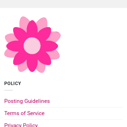
POLICY
Posting Guidelines
Terms of Service
Privacy Policy