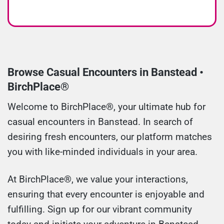
Browse Casual Encounters in Banstead •
BirchPlace®
Welcome to BirchPlace®, your ultimate hub for
casual encounters in Banstead. In search of
desiring fresh encounters, our platform matches
you with like-minded individuals in your area.
At BirchPlace®, we value your interactions,
ensuring that every encounter is enjoyable and
fulfilling. Sign up for our vibrant community