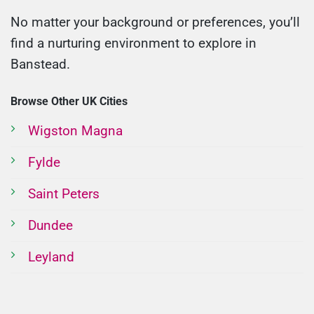
No matter your background or preferences, you’ll
find a nurturing environment to explore in
Banstead.
Browse Other UK Cities
Wigston Magna
Fylde
Saint Peters
Dundee
Leyland